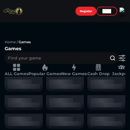
Register
Login
Home /
Games
Games
ALL Games
Popular Games
New Games
Cash Drop
Jackpot