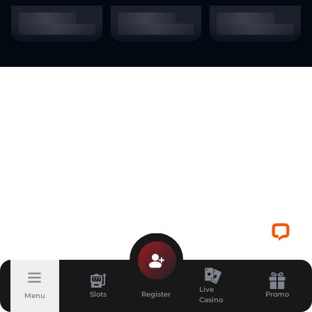
Live
Slots
Register
Promo
Menu
Casino