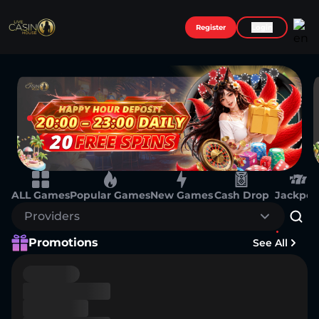
Register
Login
Item
1
ALL Games
Popular Games
New Games
Cash Drop
Jackpot
of
Providers
6
Promotions
See All