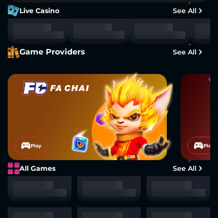
Live Casino
See All
Game Providers
See All
Play
Play
All Games
See All