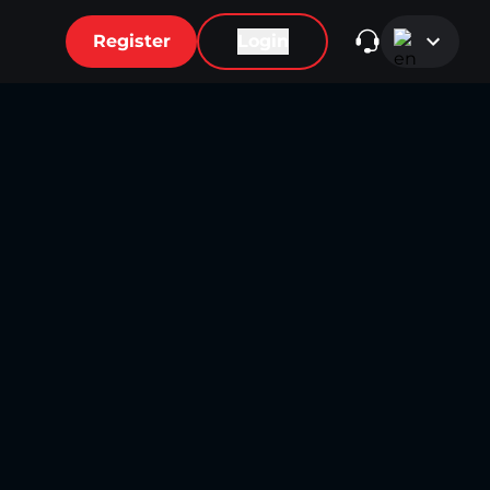
Register
Login