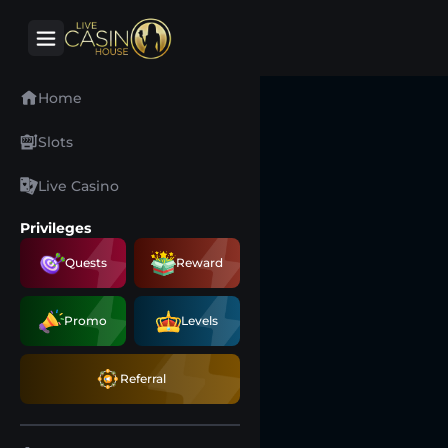
Home
Slots
Live Casino
Privileges
Quests
Reward
Promo
Levels
Referral