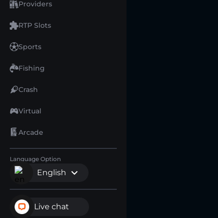
Providers
RTP Slots
Sports
Fishing
Crash
Virtual
Arcade
Language Option
English
Live chat